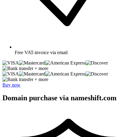
Free
VAT-invoice via email
+ more
+ more
Buy now
Domain purchase via nameshift.com