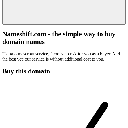
Nameshift.com - the simple way to buy
domain names
Using our escrow service, there is no risk for you as a buyer. And
the best yet: our service is without additional cost to you.
Buy this domain