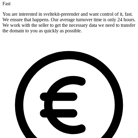
Fast
You are interested in sveltekit-prerender and want control of it, fast.
We ensure that happens. Our average turnover time is only 24 hours.
We work with the seller to get the necessary data we need to transfer
the domain to you as quickly as possible.