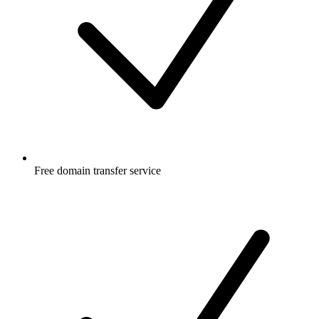
Free
domain transfer service