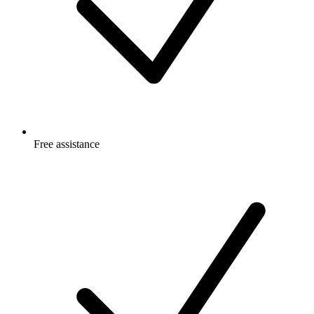
Free
assistance