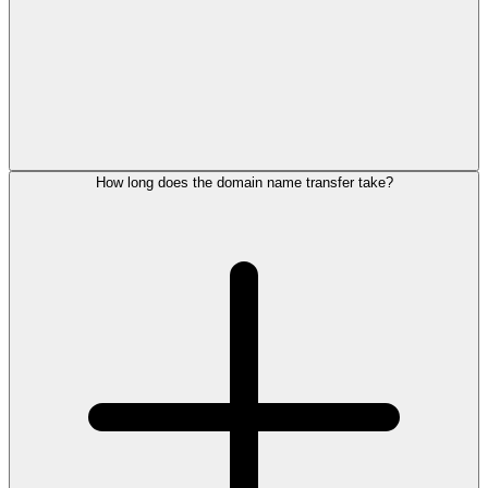
How long does the domain name transfer take?