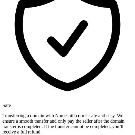
Safe
Transferring a domain with Nameshift.com is safe and easy. We
ensure a smooth transfer and only pay the seller after the domain
transfer is completed. If the transfer cannot be completed, you’ll
receive a full refund.