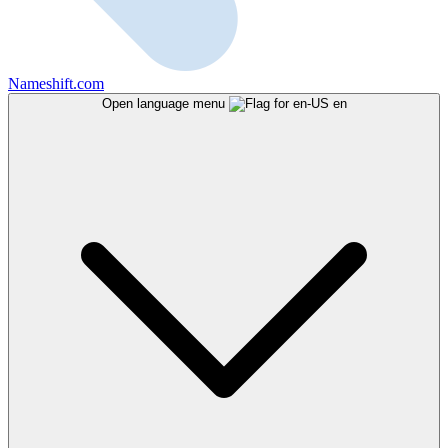
Nameshift.com
Open language menu
en