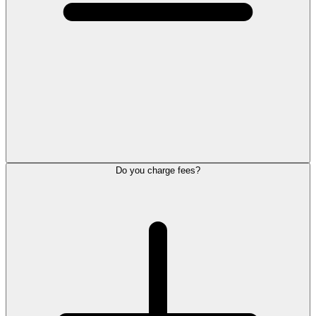
Do you charge fees?