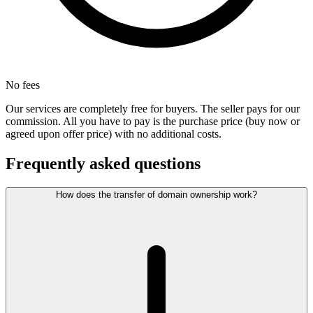
No fees
Our services are completely free for buyers. The seller pays for our
commission. All you have to pay is the purchase price (buy now or
agreed upon offer price) with no additional costs.
Frequently asked questions
How does the transfer of domain ownership work?