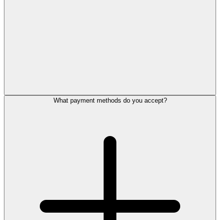
What payment methods do you accept?